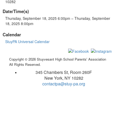
10282
Date/Time(s)
Thursday, September 18, 2025 6:00pm – Thursday, September
18, 2025 8:00pm
Calendar
StuyPA Universal Calendar
Copyright © 2026 Stuyvesant High School Parents' Association
All Rights Reserved.
345 Chambers St, Room 260F
New York, NY 10282
contactpa@stuy-pa.org