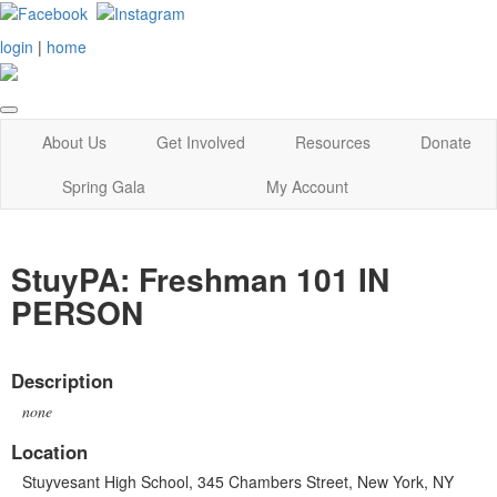
login
|
home
About Us
Get Involved
Resources
Donate
Spring Gala
My Account
StuyPA: Freshman 101 IN
PERSON
Description
none
Location
Stuyvesant High School, 345 Chambers Street, New York, NY